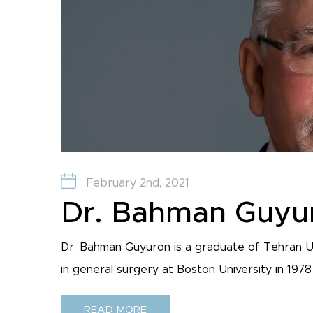
February 2nd, 2021
Dr. Bahman Guyu
Dr. Bahman Guyuron is a graduate of Tehran U
in general surgery at Boston University in 1978 a
READ MORE