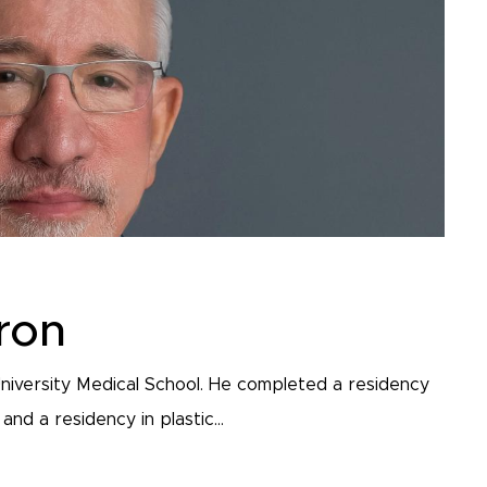
ron
niversity Medical School. He completed a residency
nd a residency in plastic...