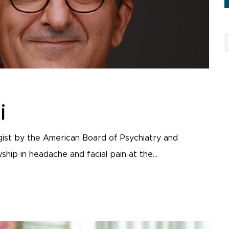
i
ogist by the American Board of Psychiatry and
ip in headache and facial pain at the...