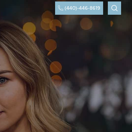
(440)-446-8619