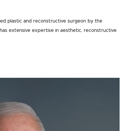
ified plastic and reconstructive surgeon by the
as extensive expertise in aesthetic, reconstructive