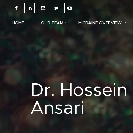
HOME
OUR TEAM
MIGRAINE OVERVIEW
Dr. Hossein
Ansari