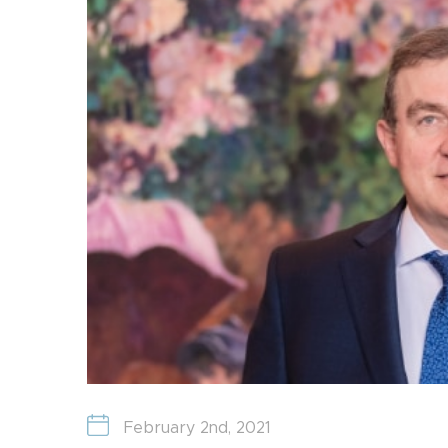
February 2nd, 2021