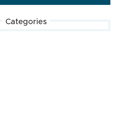
Categories