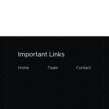
Important Links
Home
Team
Contact