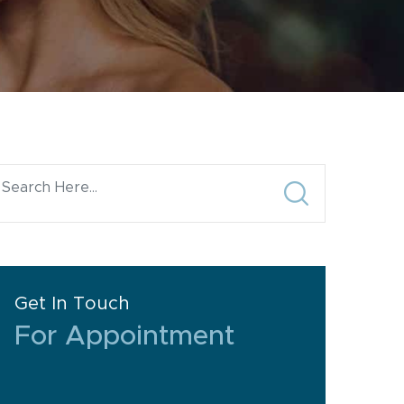
Get In Touch
For Appointment