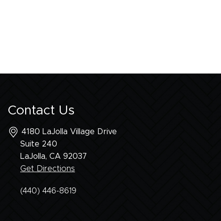
Contact Us
4180 LaJolla Village Drive
Suite 240
LaJolla, CA
92037
Get Directions
(440) 446-8619