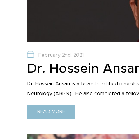
February 2nd, 2021
Dr. Hossein Ansar
Dr. Hossein Ansari is a board-certified neurol
Neurology (ABPN). He also completed a fellowsh
READ MORE