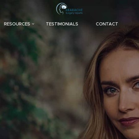
RESOURCES
TESTIMONIALS
CONTACT