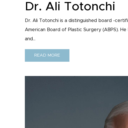
Dr. Ali Totonchi
Dr. Ali Totonchi is a distinguished board -cert
American Board of Plastic Surgery (ABPS). He h
and...
READ MORE