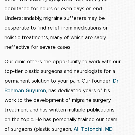
debilitated for hours or even days on end.
Understandably, migraine sufferers may be
desperate to find relief from medications or
holistic treatments, many of which are sadly
ineffective for severe cases.
Our clinic offers the opportunity to work with our
top-tier plastic surgeons and neurologists for a
permanent solution to your pain. Our founder,
Dr.
Bahman Guyuron
, has dedicated years of his
work to the development of migraine surgery
treatment and has written multiple publications
on the topic. He has personally trained our team
of surgeons (plastic surgeon,
Ali Totonchi, MD