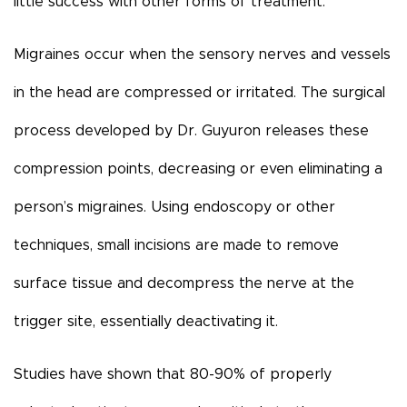
little success with other forms of treatment.
Migraines occur when the sensory nerves and vessels
in the head are compressed or irritated. The surgical
process developed by Dr. Guyuron releases these
compression points, decreasing or even eliminating a
person’s migraines. Using endoscopy or other
techniques, small incisions are made to remove
surface tissue and decompress the nerve at the
trigger site, essentially deactivating it.
Studies have shown that 80-90% of properly