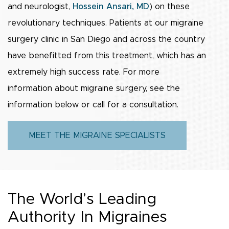
and neurologist,
Hossein Ansari, MD
) on these
revolutionary techniques. Patients at our migraine
surgery clinic in San Diego and across the country
have benefitted from this treatment, which has an
extremely high success rate. For more
information about migraine surgery, see the
information below or call for a consultation.
MEET THE MIGRAINE SPECIALISTS
The World’s Leading
Authority In Migraines