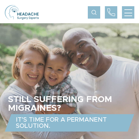
STILL SUFFERING FROM
MIGRAINES?
IT’S TIME FOR A PERMANENT
SOLUTION.