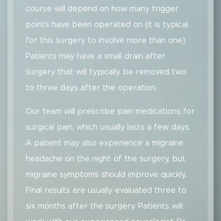
course will depend on how many trigger
points have been operated on (it is typical
for this surgery to involve more than one).
Patients may have a small drain after
surgery that will typically be removed two
to three days after the operation.
Our team will prescribe pain medications for
surgical pain, which usually lasts a few days.
A patient may also experience a migraine
headache on the night of the surgery, but
migraine symptoms should improve quickly.
Final results are usually evaluated three to
six months after the surgery. Patients will