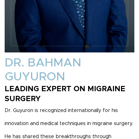
DR. BAHMAN
GUYURON
LEADING EXPERT ON MIGRAINE
SURGERY
Dr. Guyuron is recognized internationally for his
innovation and medical techniques in migraine surgery.
He has shared these breakthroughs through