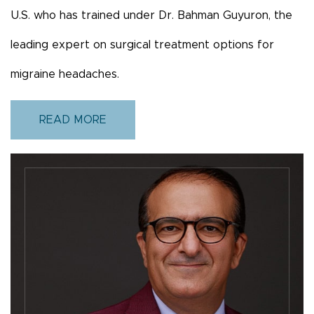
U.S. who has trained under Dr. Bahman Guyuron, the
leading expert on surgical treatment options for
migraine headaches.
READ MORE