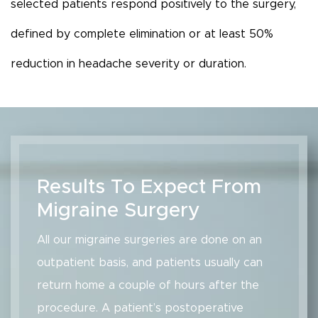
selected patients respond positively to the surgery,
defined by complete elimination or at least 50%
reduction in headache severity or duration.
Results To Expect From
Migraine Surgery
All our migraine surgeries are done on an
outpatient basis, and patients usually can
return home a couple of hours after the
procedure. A patient’s postoperative