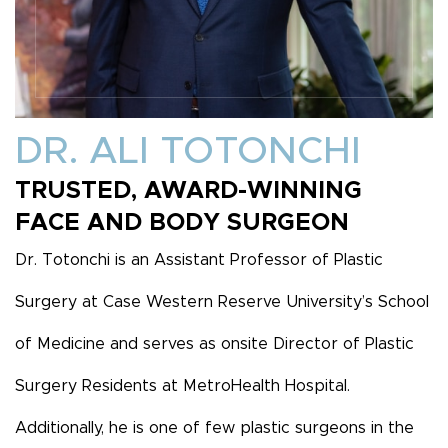
DR. ALI TOTONCHI
TRUSTED, AWARD-WINNING
FACE AND BODY SURGEON
Dr. Totonchi is an Assistant Professor of Plastic
Surgery at Case Western Reserve University’s School
of Medicine and serves as onsite Director of Plastic
Surgery Residents at MetroHealth Hospital.
Additionally, he is one of few plastic surgeons in the