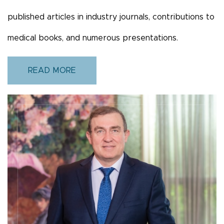
published articles in industry journals, contributions to
medical books, and numerous presentations.
READ MORE