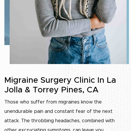
Migraine Surgery Clinic In La
Jolla & Torrey Pines, CA
Those who suffer from migraines know the
unendurable pain and constant fear of the next
attack. The throbbing headaches, combined with
other excruciating symptoms, can leave you