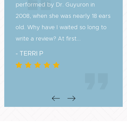
performed by Dr. Guyuron in
2008, when she was nearly 18 ears
old. Why have I waited so long to
write a review? At first...
- TERRI P