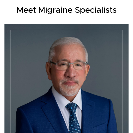
Meet Migraine Specialists