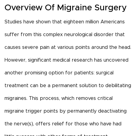
Overview Of Migraine Surgery
Studies have shown that eighteen million Americans
suffer from this complex neurological disorder that
causes severe pain at various points around the head.
However, significant medical research has uncovered
another promising option for patients: surgical
treatment can be a permanent solution to debilitating
migraines. This process, which removes critical
migraine trigger points by permanently deactivating
the nerve(s), offers relief for those who have had