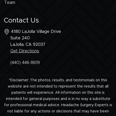
Team
Contact Us
4180 LaJolla Village Drive
Suite 240
LaJolla, CA
92037
Get Directions
(440) 446-8619
*Disclaimer: The photos, results, and testimonials on this
website are not intended to represent the results that all
patients will experience. All information on this site is
intended for general purposes and is in no way a substitute
for professional medical advice. Headache Surgery Experts is
not liable for any actions or decisions that may have been