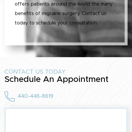
offers patients around the world the many
benefits of migraine surgery. Contact us
today to schedule your consultation.
CONTACT US TODAY
Schedule An Appointment
440-446-8619