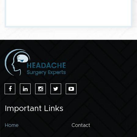
Important Links
Home
Contact