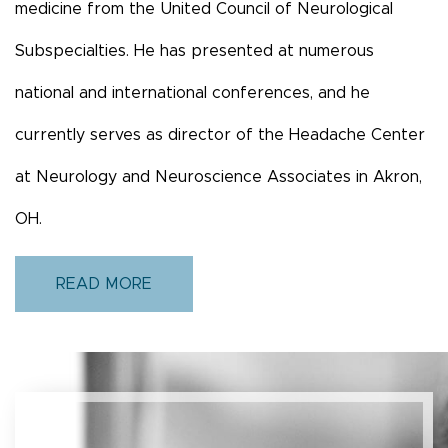
medicine from the United Council of Neurological
Subspecialties. He has presented at numerous
national and international conferences, and he
currently serves as director of the Headache Center
at Neurology and Neuroscience Associates in Akron,
OH.
READ MORE