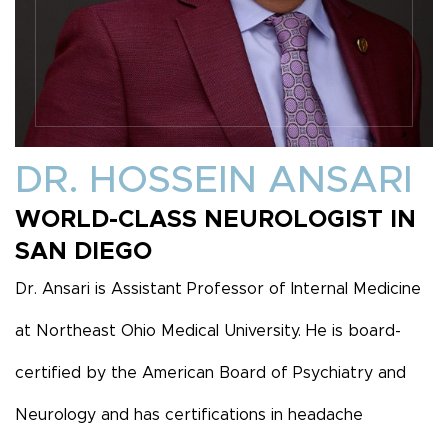
DR. HOSSEIN ANSARI
WORLD-CLASS NEUROLOGIST IN
SAN DIEGO
Dr. Ansari is Assistant Professor of Internal Medicine
at Northeast Ohio Medical University. He is board-
certified by the American Board of Psychiatry and
Neurology and has certifications in headache