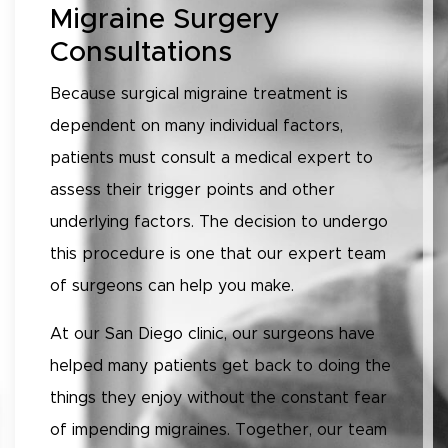
Migraine Surgery
Consultations
Because surgical migraine treatment is
dependent on many individual factors,
patients must consult a medical expert to
assess their trigger points and other
underlying factors. The decision to undergo
this procedure is one that our expert team
of surgeons can help you make.
At our San Diego clinic, our surgeons have
helped many patients get back to doing the
things they enjoy without the constant fear
of impending migraines. Together, our team