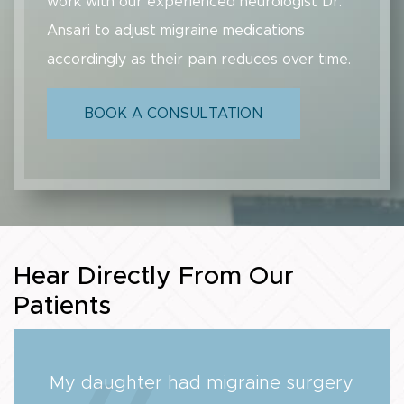
work with our experienced neurologist Dr.
Ansari to adjust migraine medications
accordingly as their pain reduces over time.
BOOK A CONSULTATION
Hear Directly From Our
Patients
My daughter had migraine surgery