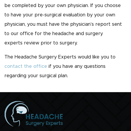
be completed by your own physician. If you choose
to have your pre-surgical evaluation by your own
physician, you must have the physician’s report sent
to our office for the headache and surgery
experts review prior to surgery.
The Headache Surgery Experts would like you to
contact the office
if you have any questions
regarding your surgical plan.