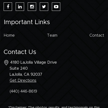
Important Links
Home
Team
Contact
Contact Us
4180 LaJolla Village Drive
Suite 240
LaJolla, CA
92037
Get Directions
(440) 446-8619
*Disclaimer: The photos, results, and testimonials on this