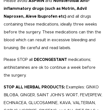
Please avoid
ASPIRIN
and
Nonsteroidal Anti-
inflammatory drugs (such as Motrin, Advil
Naproxen, Aleve Ibuprofen etc)
and all drugs
containing these medications, ideally three weeks
before the surgery. These medications can thin the
blood which can result in excessive bleeding and
bruising. Be careful and read labels.
Please STOP all
DECONGESTANT
medications;
antihistamines are ok to continue a week before
the surgery.
STOP ALL HERBAL PRODUCTS:
Examples: GINKO
BILOBA, GINGER, SAINT JOHN’S WORT, FEVERFEW,
ECHINACEA, GLUCOSAMINE, KAVA, VALTERIAN,