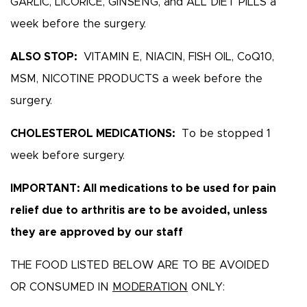
GARLIC, LICORICE, GINSENG, and ALL DIET PILLS a
week before the surgery.
ALSO STOP:
VITAMIN E, NIACIN, FISH OIL, CoQ10,
MSM, NICOTINE PRODUCTS a week before the
surgery.
CHOLESTEROL MEDICATIONS:
To be stopped 1
week before surgery.
IMPORTANT: All medications to be used for pain
relief due to arthritis are to be avoided, unless
they are approved by our staff
THE FOOD LISTED BELOW ARE TO BE AVOIDED
OR CONSUMED IN
MODERATION
ONLY: