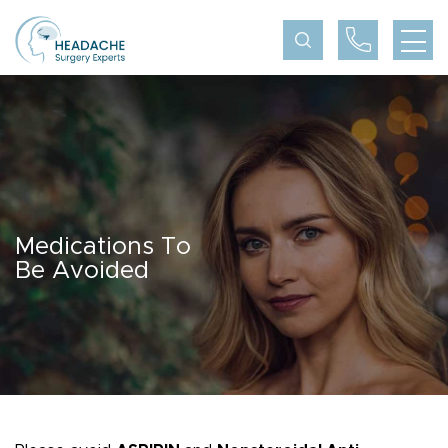
Medications To
Be Avoided