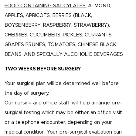
FOOD CONTAINING SALICYLATES:
ALMOND,
APPLES, APRICOTS, BERRIES (BLACK,
BOYSENBERRY, RASPBERRY, STRAWBERRY),
CHERRIES, CUCUMBERS, PICKLES, CURRANTS,
GRAPES PRUNES, TOMATOES, CHINESE BLACK
BEANS, AND SPECIALLY ALCOHOLIC BEVERAGES
TWO WEEKS BEFORE SURGERY
Your surgical plan will be determined well before
the day of surgery.
Our nursing and office staff will help arrange pre-
surgical testing which may be either an office visit
or a telephone encounter, depending on your
medical condition. Your pre-surgical evaluation can