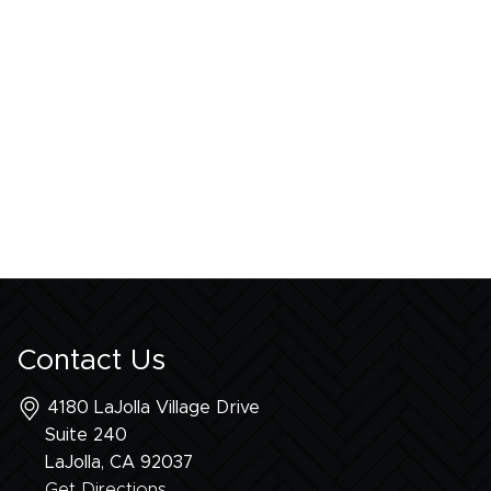
Contact Us
4180 LaJolla Village Drive
Suite 240
LaJolla, CA
92037
Get Directions