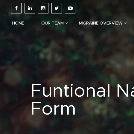
HOME
OUR TEAM
MIGRAINE OVERVIEW
Funtional N
Form