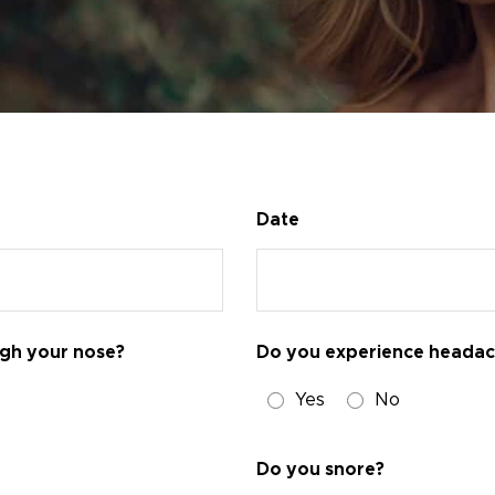
Date
ugh your nose?
Do you experience heada
Yes
No
Do you snore?