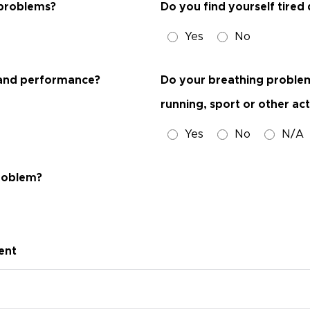
 problems?
Do you find yourself tired
Yes
No
ob and performance?
Do your breathing problems 
running, sport or other act
Yes
No
N/A
problem?
ent