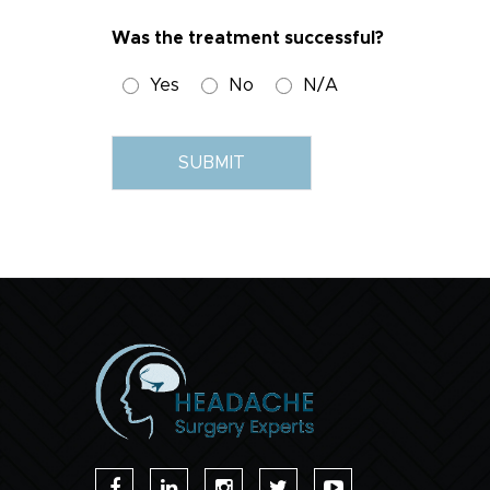
Was the treatment successful?
Yes
No
N/A