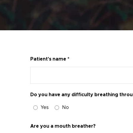
Patient's name *
Do you have any difficulty breathing thro
Yes
No
Are you a mouth breather?