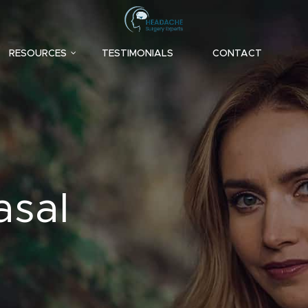
RESOURCES
TESTIMONIALS
CONTACT
asal