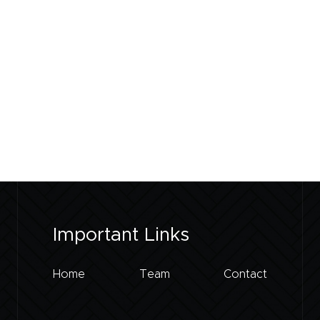
Important Links
Home
Team
Contact