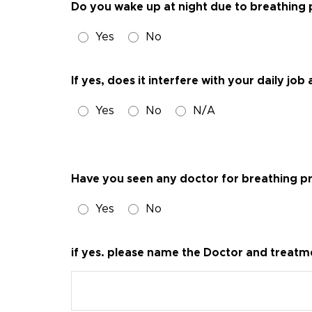
Do you wake up at night due to breathing
Yes
No
If yes, does it interfere with your daily j
Yes
No
N/A
Have you seen any doctor for breathing 
Yes
No
if yes. please name the Doctor and treatm