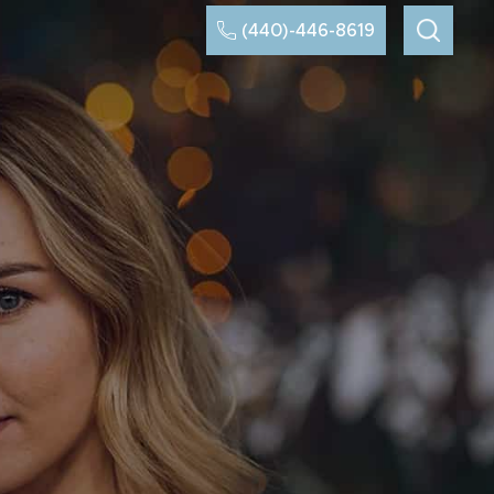
(440)-446-8619