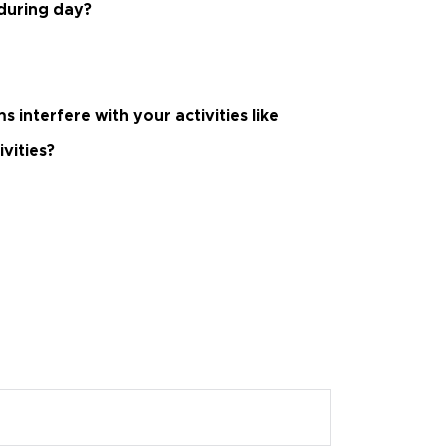
 during day?
interfere with your activities like
ivities?