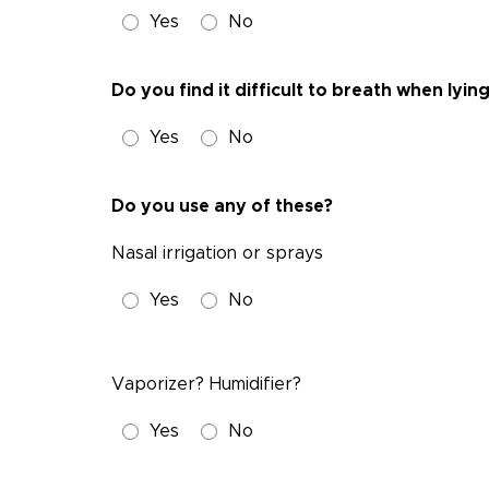
Yes
No
Do you find it difficult to breath when lyi
Yes
No
Do you use any of these?
Nasal irrigation or sprays
Yes
No
Vaporizer? Humidifier?
Yes
No