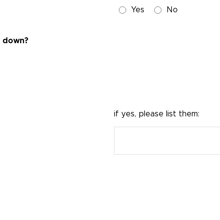
Yes
No
ng down?
if yes, please list them: